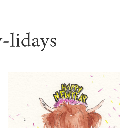
-lidays