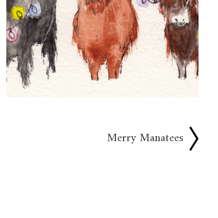
Merry Manatees