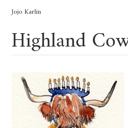
Jojo Karlin
Highland Cow