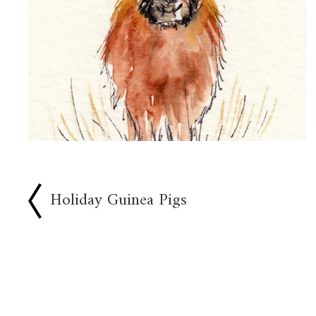
Holiday Guinea Pigs