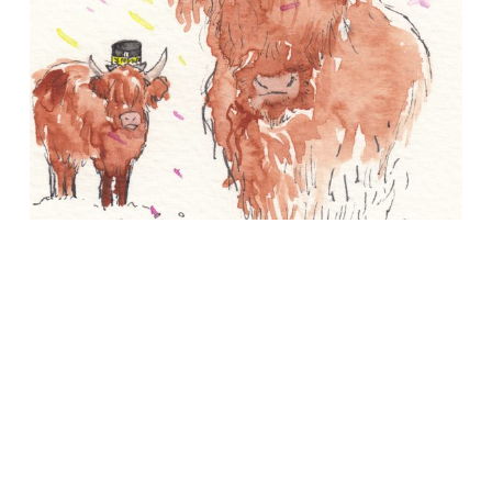
About
Conference Drawings
Commissions
APART/MENTAL
Contact