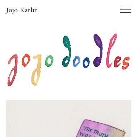
Jojo Karlin
About