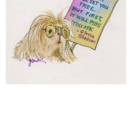
Conference Drawings
Commissions
APART/MENTAL
Contact