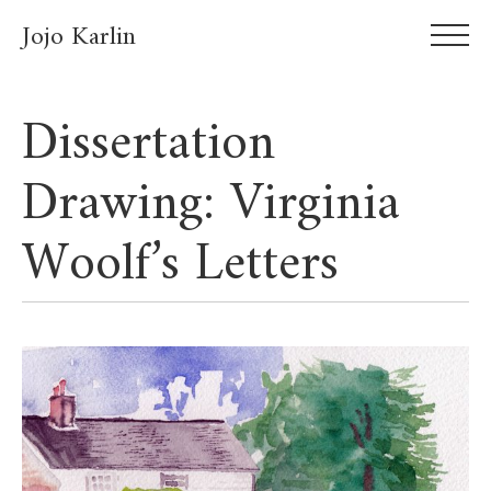
Jojo Karlin
Dissertation
Drawing: Virginia
Woolf’s Letters