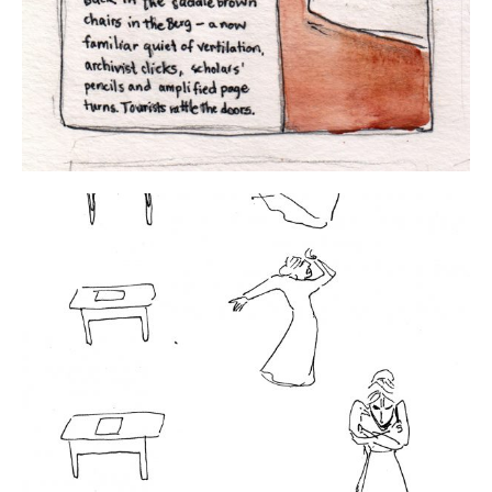
About
Conference Drawings
Commissions
APART/MENTAL
Contact