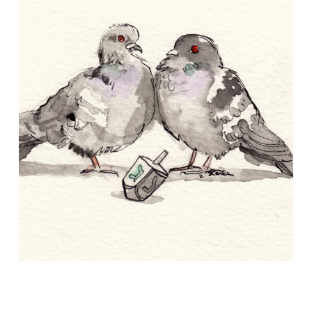
About
Conference Drawings
Commissions
APART/MENTAL
Contact