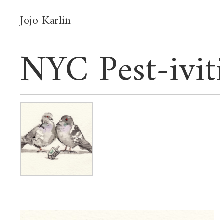
Jojo Karlin
NYC Pest-ivit